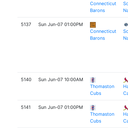
Connecticut
So
Barons
Na
5137
Sun Jun-07 01:00PM
Connecticut
So
Barons
Na
5140
Sun Jun-07 10:00AM
Thomaston
H
Cubs
Ca
5141
Sun Jun-07 01:00PM
Thomaston
H
Cubs
Ca