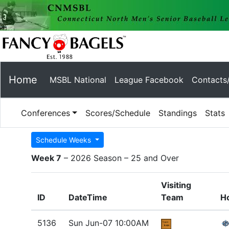
Home
MSBL National
League Facebook
Contacts
Conferences
Scores/Schedule
Standings
Stats
Schedule Weeks
Week 7
– 2026 Season – 25 and Over
Visiting
ID
DateTime
Team
H
5136
Sun Jun-07 10:00AM