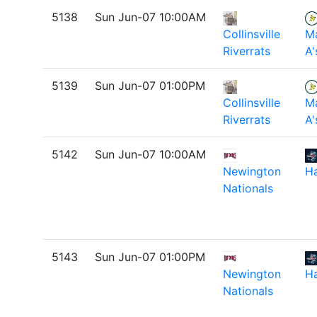
5138
Sun Jun-07 10:00AM
Collinsville
M
Riverrats
A'
5139
Sun Jun-07 01:00PM
Collinsville
M
Riverrats
A'
5142
Sun Jun-07 10:00AM
Newington
H
Nationals
5143
Sun Jun-07 01:00PM
Newington
H
Nationals